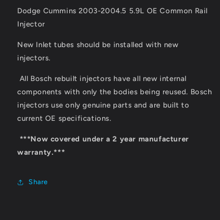
Dodge Cummins 2003-2004.5 5.9L OE Common Rail
Injector
New Inlet tubes should be installed with new
injectors.
All Bosch rebuilt injectors have all new internal
components with only the bodies being reused. Bosch
injectors use only genuine parts and are built to
current OE specifications.
***Now covered under a 2 year manufacturer
warranty.***
Share