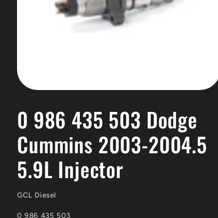
Open
media
1
0 986 435 503 Dodge
in
modal
Cummins 2003-2004.5
5.9L Injector
GCL Diesel
SKU:
0 986 435 503