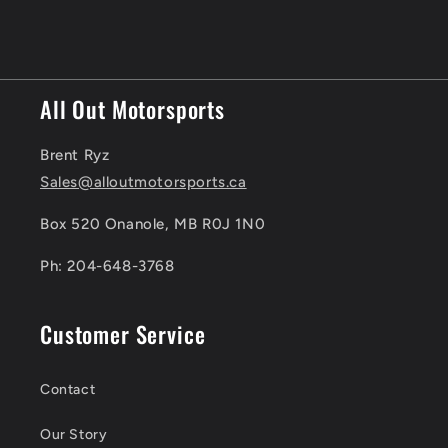
All Out Motorsports
Brent Ryz
Sales@alloutmotorsports.ca
Box 520 Onanole, MB R0J 1N0
Ph: 204-648-3768
Customer Service
Contact
Our Story