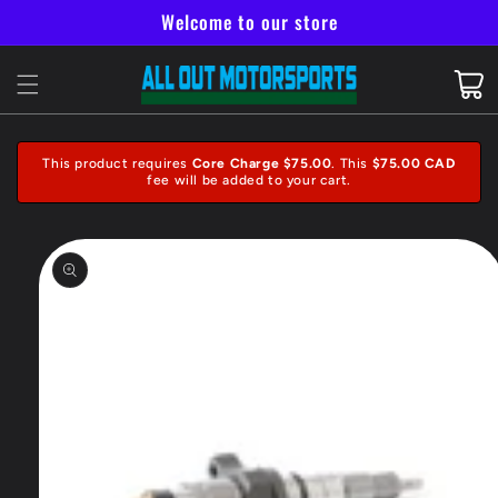
Skip to
Welcome to our store
content
Cart
This product requires
Core Charge $75.00
. This
$75.00 CAD
fee will be added to your cart.
Skip to
product
information