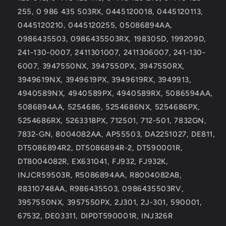
255, 0 986 435 503RX, 0445120018, 0445120113,
0445120210, 0445120255, 05086894AA,
0986435503, 0986435503RX, 198305D, 199209D,
241-130-0007, 2411301007, 2411306007, 241-130-
6007, 3947550NX, 3947550PX, 3947550RX,
3949619NX, 3949619PX, 3949619RX, 3949913,
4940589NX, 4940589PX, 4940589RX, 5086594AA,
5086894AA, 5254686, 5254686NX, 5254686PX,
5254686RX, 5263318PX, 712501, 712-501, 7832GN,
7832-GN, 8004082AA, AP55503, DA2251027, DE811,
DT5086894R2, DT5086894R-2, DT590001R,
DT8004082R, EX631041, FJ932, FJ932K,
INJCR59503R, R5086894AA, R8004082AB,
R8310748AA, R986435503, 0986435503RV,
3957550NX, 3957550PX, 2J301, 2J-301, 590001,
67532, DE03311, DIPDT590001R, INJ326R