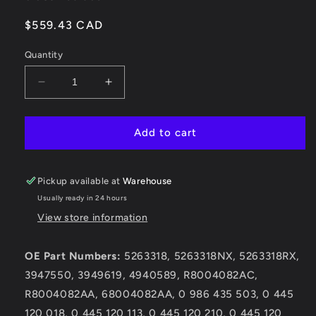
Regular
$559.43 CAD
price
Quantity
Decrease
Increase
quantity
quantity
for
for
0
0
Add to cart
986
986
435
435
503
503
Pickup available at
Warehouse
Dodge
Dodge
Usually ready in 24 hours
Cummins
Cummins
View store information
2003-
2003-
2004.5
2004.5
5.9L
5.9L
OE Part Numbers:
5263318, 5263318NX, 5263318RX,
Injector
Injector
3947550, 3949619, 4940589, R8004082AC,
R8004082AA, 68004082AA, 0 986 435 503, 0 445
120 018, 0 445 120 113, 0 445 120 210, 0 445 120