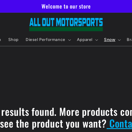
Welcome to our store
h
Shop
Diesel Performance
Apparel
Snow
Br
 results found. More products co
 see the product you want?
Conta