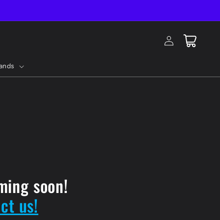
Log
Cart
in
ands
ming soon!
ct us!