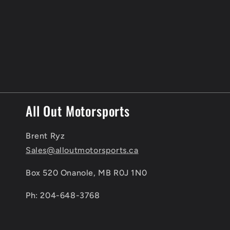
c
t
i
o
n
All Out Motorsports
:
Brent Ryz
Sales@alloutmotorsports.ca
Box 520 Onanole, MB R0J 1N0
Ph: 204-648-3768