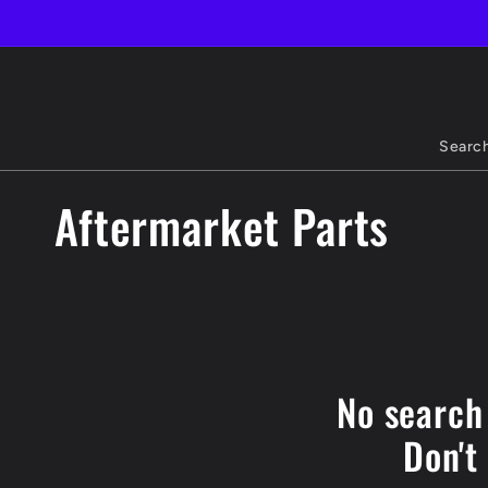
Skip to
content
Searc
C
Aftermarket Parts
o
l
l
No search
e
Don't