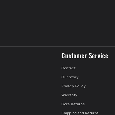
Customer Service
Contact
Our Story
Privacy Policy
Warranty
Core Returns
Shipping and Returns