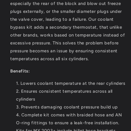
especially the rear of the block and blow out freeze
plugs externally, or the smaller diameter plugs under
the valve cover, leading to a failure. Our coolant
bypass kit adds a secondary thermostat, that unlike
other brands, works based on temperature instead of
excessive pressure. This solves the problem before
pressure becomes an issue by ensuring consistent
temperatures across all six cylinders.
Benefits:
Lowers coolant temperature at the rear cylinders
Ensures consistent temperatures across all
cylinders
Prevents damaging coolant pressure build up
Complete kit comes with braided hose and AN
O-ring fittings to ensure a leak-free installation.
Kits for MY 2003+ include billet hose brackets.