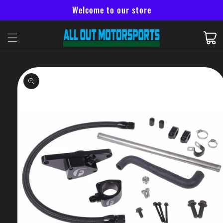
Skip to
Welcome to our store
content
Cart
Skip to
product
information