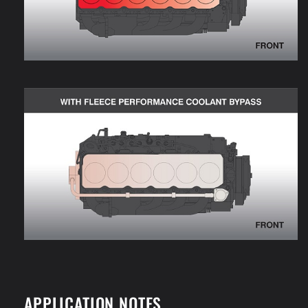
APPLICATION NOTES