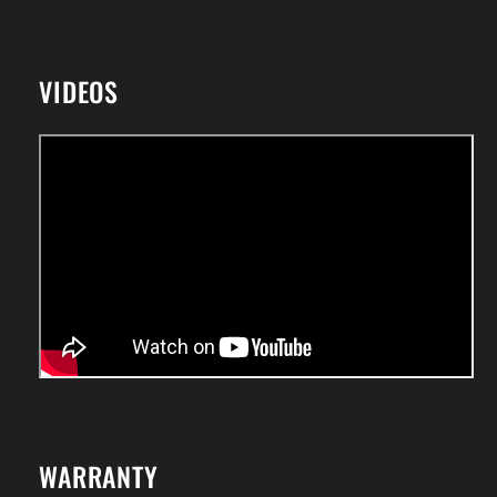
VIDEOS
WARRANTY