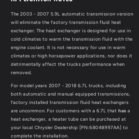
The 2003 - 2007 5.9L automatic transmission version
will eliminate the factory transmission fluid heat
exchanger. The heat exchanger is designed for use in
cold climates to warm the transmission fluid with the
engine coolant. It is not necessary for use in warm
climates or high horsepower applications, nor does it
detrimentally affect the trucks performance when
removed.
For model years 2007 - 2018 6.7L trucks, including
both automatic and manual equipped transmissions,
factory installed transmission fluid heat exchangers
are uncommon. For customers with a 6.7L that
has
a
heat exchanger, a heater tube can be purchased at
your local Chrysler Dealership [PN:68048997AA] to
complete the installation.