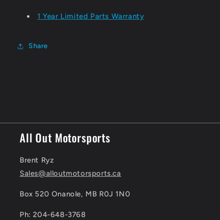
1 Year Limited Parts Warranty
Share
All Out Motorsports
Brent Ryz
Sales@alloutmotorsports.ca
Box 520 Onanole, MB R0J 1N0
Ph: 204-648-3768