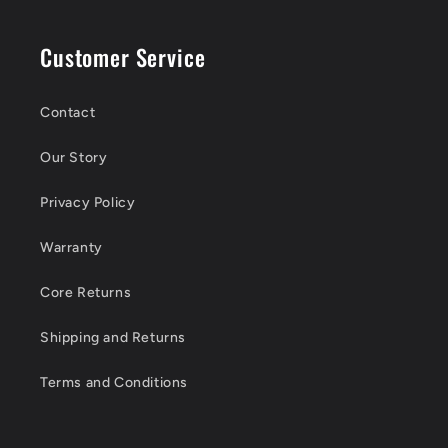
Customer Service
Contact
Our Story
Privacy Policy
Warranty
Core Returns
Shipping and Returns
Terms and Conditions