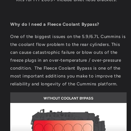
Why do I need a Fleece Coolant Bypass?
One of the biggest issues on the 5.9/6.7L Cummins is
the coolant flow problem to the rear cylinders. This
can cause catastrophic failure or blow outs of the
freeze plugs in an over-temperature / over-pressure
condition. The Fleece Coolant Bypass is one of the
most important additions you make to improve the
reliability and longevity of the Cummins platform.