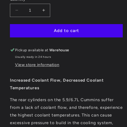
Decrease
Increase
quantity
quantity
for
for
Cummins
Cummins
Add to cart
Coolant
Coolant
Bypass
Bypass
Kit
Kit
Pickup available at
Warehouse
(2003-
(2003-
Usually ready in 24 hours
2005
2005
View store information
Auto
Auto
Trans)
Trans)
Increased Coolant Flow, Decreased Coolant
Temperatures
The rear cylinders on the 5.9/6.7L Cummins suffer
from a lack of coolant flow, and therefore, experience
the highest coolant temperatures. This can cause
excessive pressure to build in the cooling system,