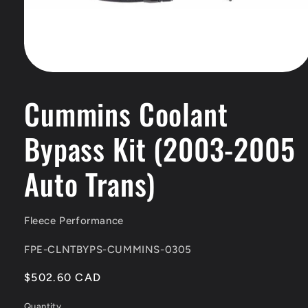
Open
media
1
Cummins Coolant
in
modal
Bypass Kit (2003-2005
Auto Trans)
Fleece Performance
SKU:
FPE-CLNTBYPS-CUMMINS-0305
Regular
$502.60 CAD
price
Quantity