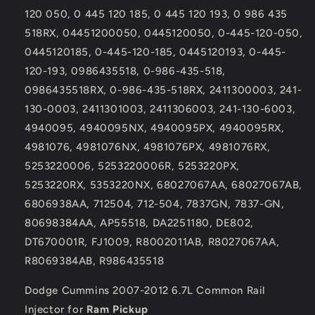
for
for
120 050, 0 445 120 185, 0 445 120 193, 0 986 435
Ram
Ram
Pickup
Pickup
518RX, 04451200050, 0445120050, 0-445-120-050,
0445120185, 0-445-120-185, 0445120193, 0-445-
120-193, 0986435518, 0-986-435-518,
0986435518RX, 0-986-435-518RX, 2411300003, 241-
130-0003, 2411301003, 2411306003, 241-130-6003,
4940095, 4940095NX, 4940095PX, 4940095RX,
4981076, 4981076NX, 4981076PX, 4981076RX,
5253220006, 5253220006R, 5253220PX,
5253220RX, 5353220NX, 68027067AA, 68027067AB,
6806938AA, 712504, 712-504, 7837GN, 7837-GN,
80698384AA, AP55518, DA2251180, DE802,
DT670001R, FJ1009, R8002011AB, R8027067AA,
R8069384AB, R986435518
Dodge Cummins 2007-2012 6.7L Common Rail
Injector for
Ram Pickup