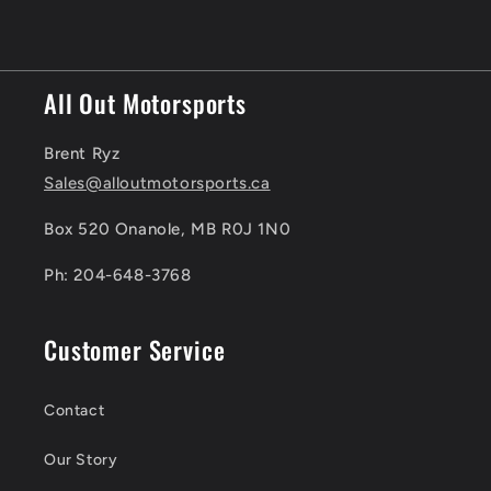
All Out Motorsports
Brent Ryz
Sales@alloutmotorsports.ca
Box 520 Onanole, MB R0J 1N0
Ph: 204-648-3768
Customer Service
Contact
Our Story