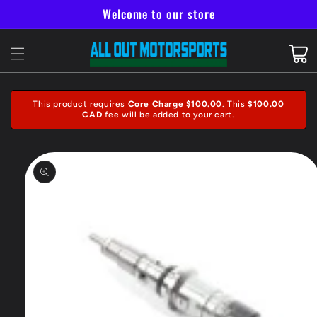
Skip to
Welcome to our store
content
Cart
This product requires
Core Charge $100.00
. This
$100.00
CAD
fee will be added to your cart.
Skip to
product
information