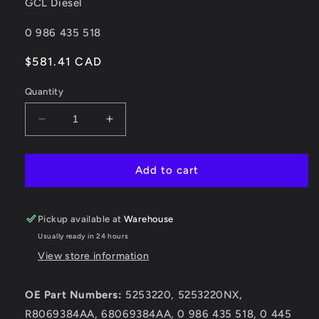
GCL Diesel
SKU:
0 986 435 518
Regular
$581.41 CAD
price
Quantity
Decrease
Increase
quantity
quantity
for
for
0
0
Add to cart
986
986
435
435
518
518
Pickup available at
Warehouse
Dodge
Dodge
Usually ready in 24 hours
Cummins
Cummins
View store information
2007-
2007-
2012
2012
6.7L
6.7L
OE Part Numbers:
5253220, 5253220NX,
Injector
Injector
R8069384AA, 68069384AA, 0 986 435 518, 0 445