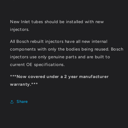
New Inlet tubes should be installed with new
injectors.
All Bosch rebuilt injectors have all new internal
components with only the bodies being reused. Bosch
injectors use only genuine parts and are built to
current OE specifications.
***Now covered under a 2 year manufacturer
warranty.***
Share