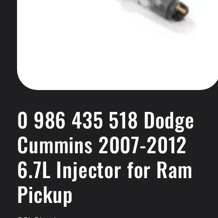
Open
media
1
0 986 435 518 Dodge
in
modal
Cummins 2007-2012
6.7L Injector for Ram
Pickup