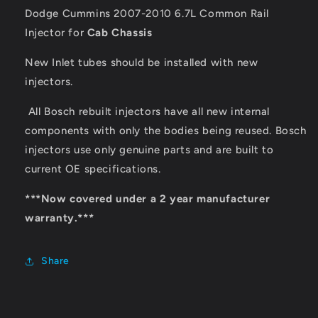
Dodge Cummins 2007-2010 6.7L Common Rail
Injector for
Cab Chassis
New Inlet tubes should be installed with new
injectors.
All Bosch rebuilt injectors have all new internal
components with only the bodies being reused. Bosch
injectors use only genuine parts and are built to
current OE specifications.
***Now covered under a 2 year manufacturer
warranty.***
Share