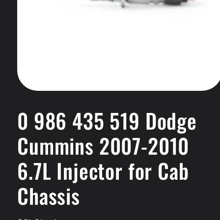
Open
media
1
0 986 435 519 Dodge
in
modal
Cummins 2007-2010
6.7L Injector for Cab
Chassis