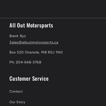
All Out Motorsports
Brent Ryz
Sales@alloutmotorsports.ca
Box 520 Onanole, MB R0J 1N0
Ph: 204-648-3768
Customer Service
Contact
Our Story