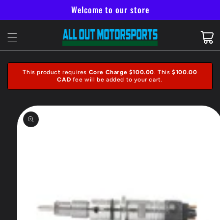
Skip to
Welcome to our store
content
Cart
This product requires
Core Charge $100.00
. This
$100.00
CAD
fee will be added to your cart.
Skip to
product
information