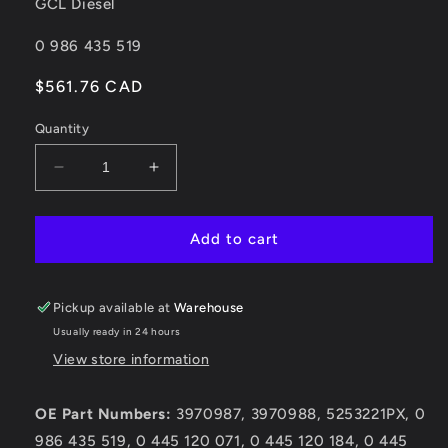
GCL Diesel
SKU:
0 986 435 519
Regular
$561.76 CAD
price
Quantity
Decrease
Increase
quantity
quantity
for
for
0
0
Add to cart
986
986
435
435
519
519
Pickup available at
Warehouse
Dodge
Dodge
Usually ready in 24 hours
Cummins
Cummins
View store information
2007-
2007-
2010
2010
6.7L
6.7L
OE Part Numbers:
3970987, 3970988, 5253221PX, 0
Injector
Injector
986 435 519, 0 445 120 071, 0 445 120 184, 0 445