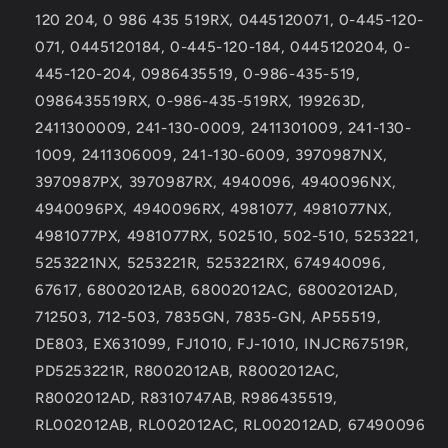
for
for
120 204, 0 986 435 519RX, 0445120071, 0-445-120-
Cab
Cab
Chassis
Chassis
071, 0445120184, 0-445-120-184, 0445120204, 0-
445-120-204, 0986435519, 0-986-435-519,
0986435519RX, 0-986-435-519RX, 199263D,
2411300009, 241-130-0009, 2411301009, 241-130-
1009, 2411306009, 241-130-6009, 3970987NX,
3970987PX, 3970987RX, 4940096, 4940096NX,
4940096PX, 4940096RX, 4981077, 4981077NX,
4981077PX, 4981077RX, 502510, 502-510, 5253221,
5253221NX, 5253221R, 5253221RX, 674940096,
67617, 68002012AB, 68002012AC, 68002012AD,
712503, 712-503, 7835GN, 7835-GN, AP55519,
DE803, EX631099, FJ1010, FJ-1010, INJCR67519R,
PD5253221R, R8002012AB, R8002012AC,
R8002012AD, R8310747AB, R986435519,
RL002012AB, RL002012AC, RL002012AD, 67490096