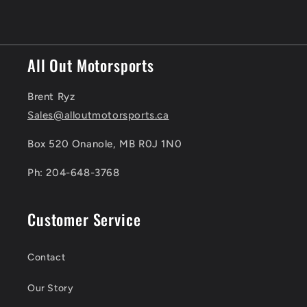
price
All Out Motorsports
Brent Ryz
Sales@alloutmotorsports.ca
Box 520 Onanole, MB R0J 1N0
Ph: 204-648-3768
Customer Service
Contact
Our Story