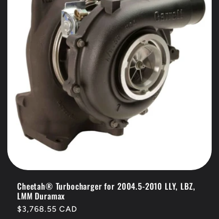
t
i
o
n
:
Cheetah® Turbocharger for 2004.5-2010 LLY, LBZ,
LMM Duramax
Regular
$3,768.55 CAD