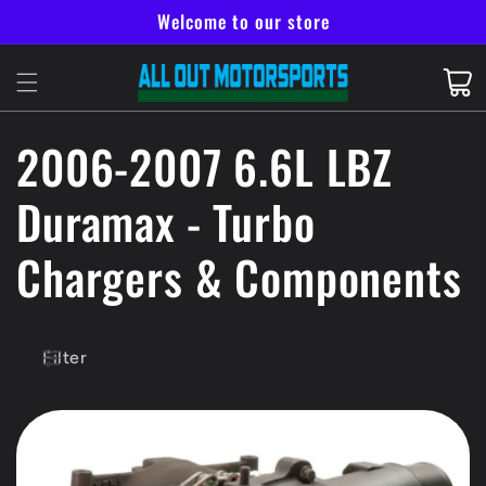
Skip to
Welcome to our store
content
Cart
C
2006-2007 6.6L LBZ
o
Duramax - Turbo
l
Chargers & Components
l
Filter
e
c