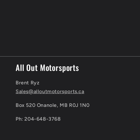
c
t
i
o
n
All Out Motorsports
:
Brent Ryz
Sales@alloutmotorsports.ca
Box 520 Onanole, MB R0J 1N0
Ph: 204-648-3768