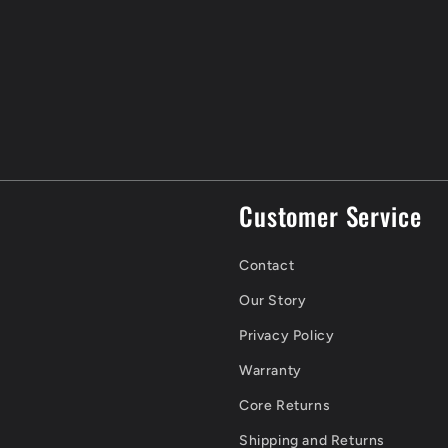
Customer Service
Contact
Our Story
Privacy Policy
Warranty
Core Returns
Shipping and Returns