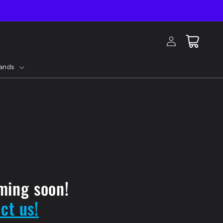
Log
Cart
in
ands
ming soon!
ct us!