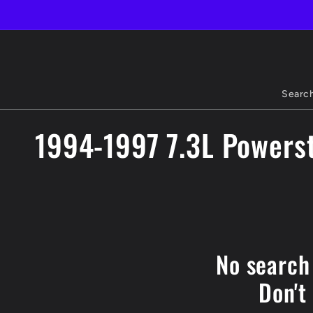
Skip to
content
Searc
C
1994-1997 7.3L Powerst
o
l
l
No search
e
Don't