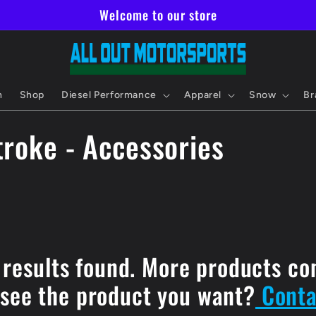
Welcome to our store
h
Shop
Diesel Performance
Apparel
Snow
Br
roke - Accessories
 results found. More products co
 see the product you want?
Conta